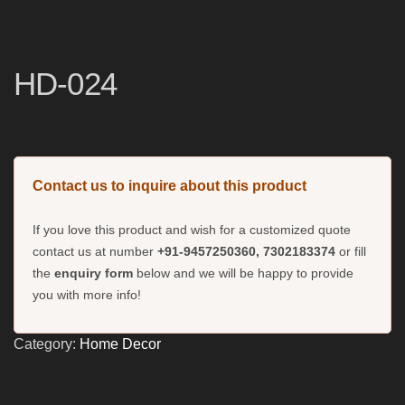
HD-024
Contact us to inquire about this product
If you love this product and wish for a customized quote
contact us at number
+91-9457250360, 7302183374
or fill
the
enquiry form
below and we will be happy to provide
you with more info!
Category:
Home Decor