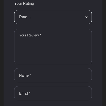
Your Rating