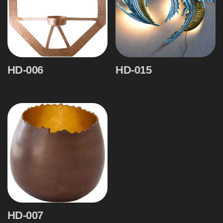
HD-006
HD-015
HD-007