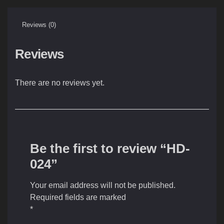
Reviews (0)
Reviews
There are no reviews yet.
Be the first to review “HD-
024”
Your email address will not be published.
Required fields are marked
*