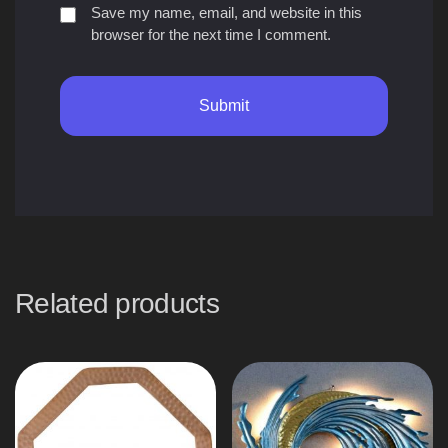
Save my name, email, and website in this
browser for the next time I comment.
Related products