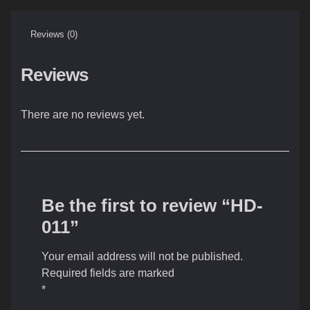
Reviews (0)
Reviews
There are no reviews yet.
Be the first to review “HD-
011”
Your email address will not be published.
Required fields are marked
*