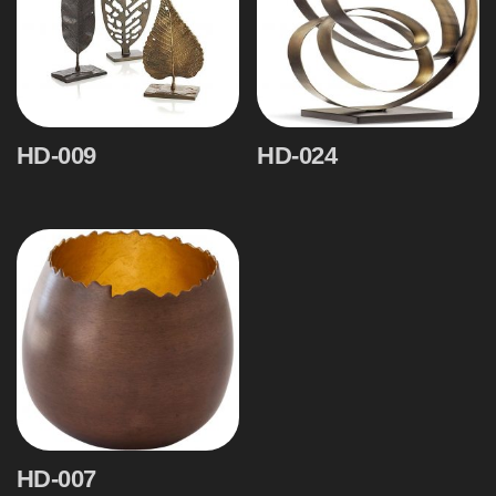
HD-009
HD-024
HD-007