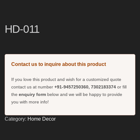
HD-011
Contact us to inquire about this product
If you love this product and wish for a customized quote
contact us at number
+91-9457250360, 7302183374
or fill
the
enquiry form
below and we will be happy to provide
you with more info!
Category:
Home Decor