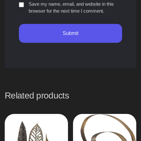
Save my name, email, and website in this
browser for the next time I comment.
Related products