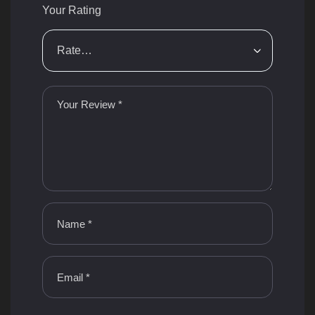
Your Rating