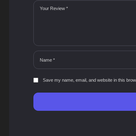
Save my name, email, and website in this brow