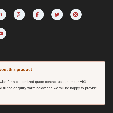
bout this product
d wish for a customized quote contact us at number
+91-
r fill the
enquiry form
below and we will be happy to provide