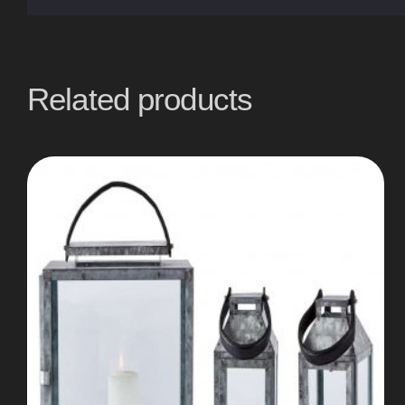
Related products