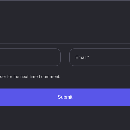
ser for the next time I comment.