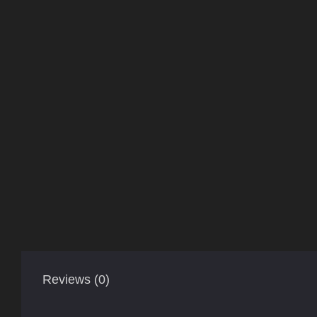
Reviews (0)