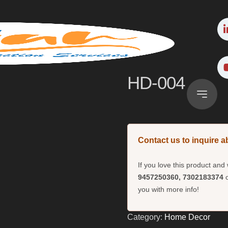
HD-004
Contact us to inquire a
If you love this product an
9457250360, 7302183374
o
you with more info!
Category:
Home Decor