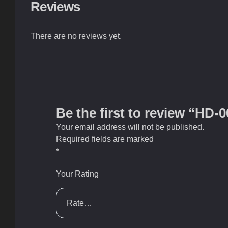
Reviews
There are no reviews yet.
Be the first to review “HD-
Your email address will not be published.
Required fields are marked
*
Your Rating