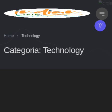
Home
Technology
Categoria: Technology