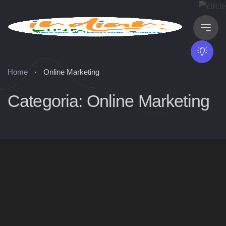
Home
Online Marketing
Categoria: Online Marketing