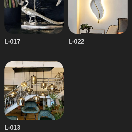
L-017
L-022
L-013