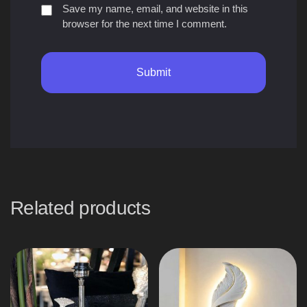
Save my name, email, and website in this
browser for the next time I comment.
Related products