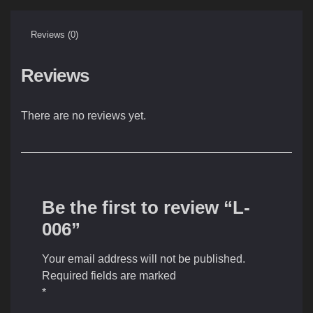
Reviews (0)
Reviews
There are no reviews yet.
Be the first to review “L-
006”
Your email address will not be published.
Required fields are marked
*