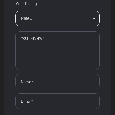
Your Rating