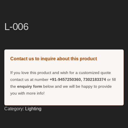
L-006
Contact us to inquire about this product
If you love this product and wish for a customized quote
contact us at number
+91-9457250360, 7302183374
or fill
the
enquiry form
below and we will be happy to provide
you with more info!
Category:
Lighting