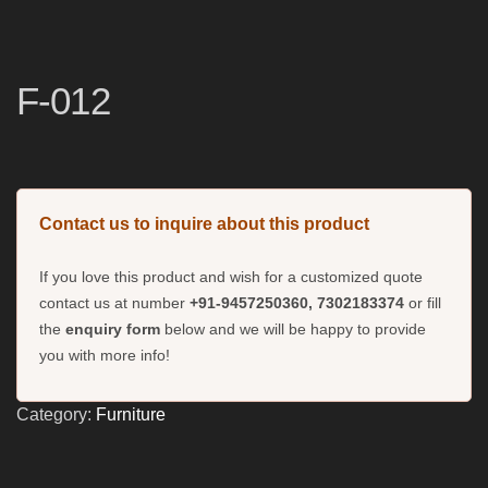
F-012
Contact us to inquire about this product
If you love this product and wish for a customized quote
contact us at number
+91-9457250360, 7302183374
or fill
the
enquiry form
below and we will be happy to provide
you with more info!
Category:
Furniture