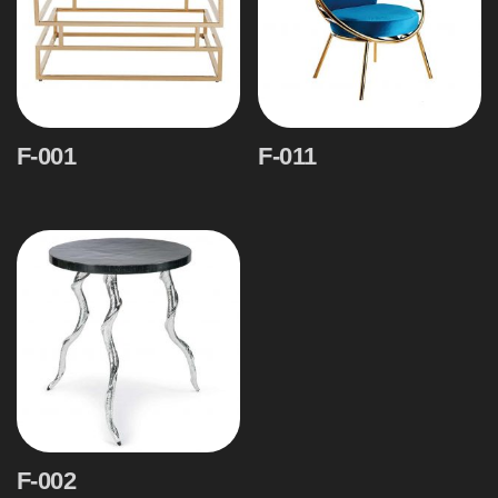
F-001
F-011
F-002