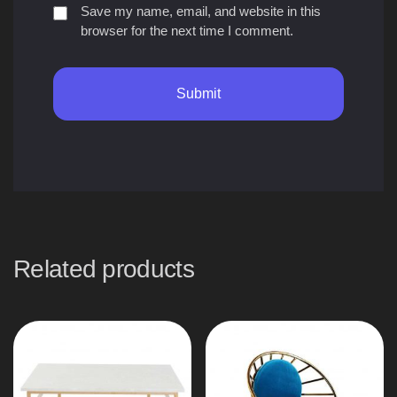
Save my name, email, and website in this
browser for the next time I comment.
Related products