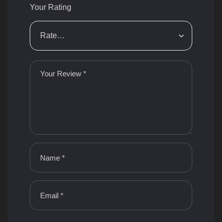
Your Rating