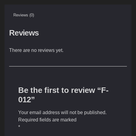
Reviews (0)
Reviews
There are no reviews yet.
Be the first to review “F-
012”
Your email address will not be published.
Required fields are marked
*