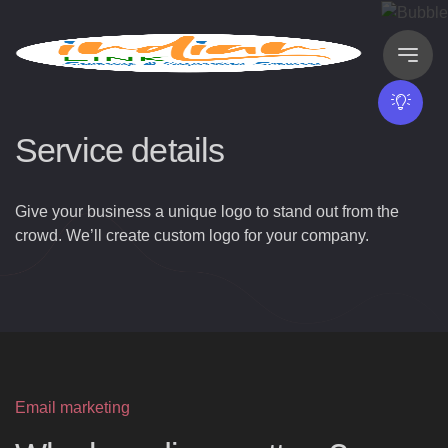
Service details
Give your business a unique logo to stand out from the
crowd. We’ll create custom logo for your company.
Email marketing