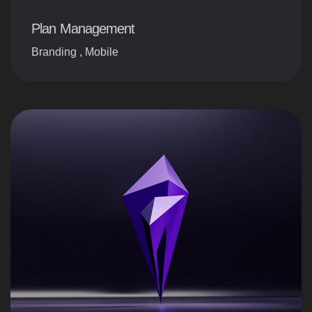
Plan Management
Branding
,
Mobile