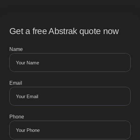
Get a free Abstrak quote now
Name
Email
Phone