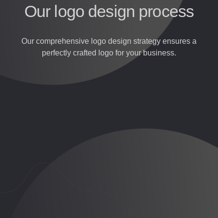
Our logo design process
Our comprehensive logo design strategy ensures a
perfectly crafted logo for your business.