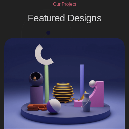
Our Project
Featured Designs