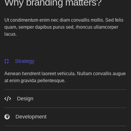
Why branding matters?
Ut condimentum enim nec diam convallis mollis. Sed felis
quam, semper dapibus purus sed, rhoncus ullamcorper
lacus.
Strategy
Aenean hendrerit laoreet vehicula. Nullam convallis augue
at enim gravida pellentesque.
Design
Development