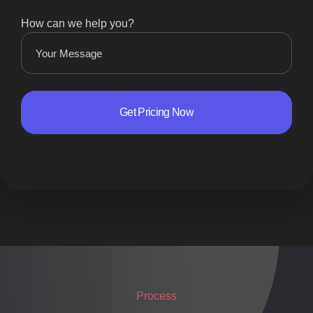
How can we help you?
Process