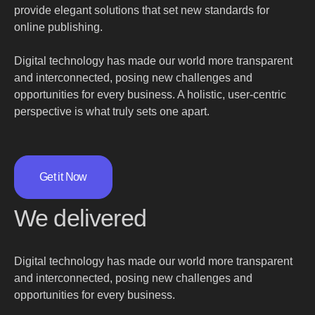
provide elegant solutions that set new standards for
online publishing.
Digital technology has made our world more transparent
and interconnected, posing new challenges and
opportunities for every business. A holistic, user-centric
perspective is what truly sets one apart.
Get it Now
We delivered
Digital technology has made our world more transparent
and interconnected, posing new challenges and
opportunities for every business.