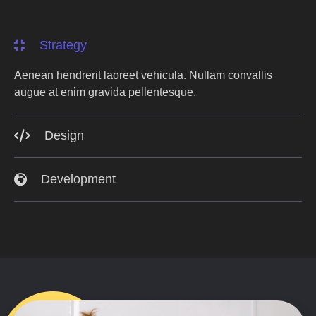
Strategy
Aenean hendrerit laoreet vehicula. Nullam convallis
augue at enim gravida pellentesque.
Design
Development