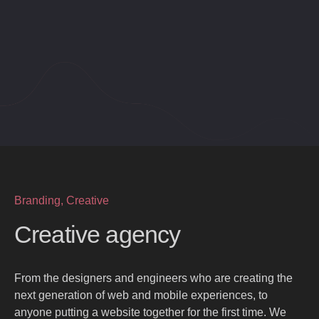
Branding, Creative
Creative agency
From the designers and engineers who are creating the
next generation of web and mobile experiences, to
anyone putting a website together for the first time. We