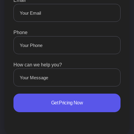
Email
Phone
How can we help you?