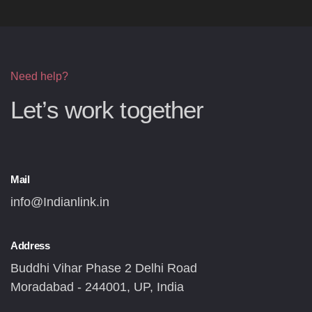
Need help?
Let’s work together
Mail
info@Indianlink.in
Address
Buddhi Vihar Phase 2 Delhi Road
Moradabad - 244001, UP, India