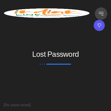
Lost Password
[ihc-pass-reset]