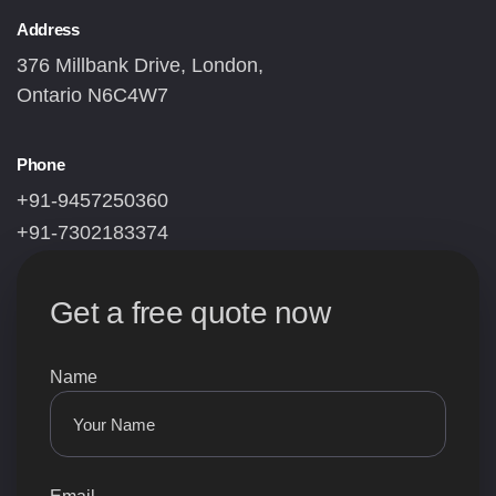
Address
376 Millbank Drive, London,
Ontario N6C4W7
Phone
+91-9457250360
+91-7302183374
Get a free quote now
Name